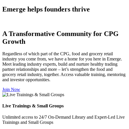
Emerge helps founders thrive
A Transformative Community for CPG
Growth
Regardless of which part of the CPG, food and grocery retail
industry you come from, we have a home for you here in Emerge.
Meet leading industry experts, build and nurture healthy trading
partner relationships and more – let’s strengthen the food and
grocery retail industry, together. Access valuable training, mentoring
and investor opportunities.
Join Now
Live Trainings & Small Groups
Unlimited access to 24/7 On-Demand Library and Expert-Led Live
Trainings and Small Groups