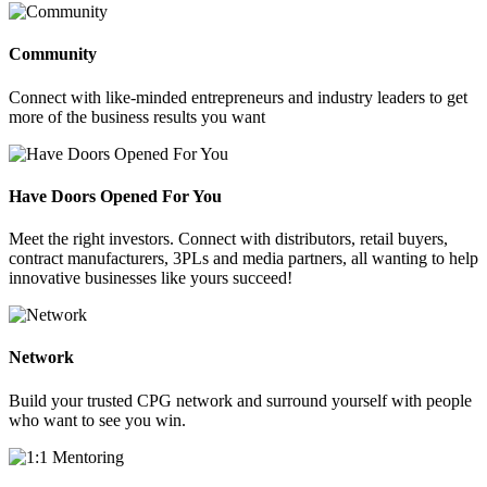
Community
Connect with like-minded entrepreneurs and industry leaders to get
more of the business results you want
Have Doors Opened For You
Meet the right investors. Connect with distributors, retail buyers,
contract manufacturers, 3PLs and media partners, all wanting to help
innovative businesses like yours succeed!
Network
Build your trusted CPG network and surround yourself with people
who want to see you win.