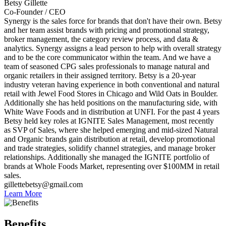
Betsy Gillette
Co-Founder / CEO
Synergy is the sales force for brands that don't have their own. Betsy
and her team assist brands with pricing and promotional strategy,
broker management, the category review process, and data &
analytics. Synergy assigns a lead person to help with overall strategy
and to be the core communicator within the team. And we have a
team of seasoned CPG sales professionals to manage natural and
organic retailers in their assigned territory. Betsy is a 20-year
industry veteran having experience in both conventional and natural
retail with Jewel Food Stores in Chicago and Wild Oats in Boulder.
Additionally she has held positions on the manufacturing side, with
White Wave Foods and in distribution at UNFI. For the past 4 years
Betsy held key roles at IGNITE Sales Management, most recently
as SVP of Sales, where she helped emerging and mid-sized Natural
and Organic brands gain distribution at retail, develop promotional
and trade strategies, solidify channel strategies, and manage broker
relationships. Additionally she managed the IGNITE portfolio of
brands at Whole Foods Market, representing over $100MM in retail
sales.
gillettebetsy@gmail.com
Learn More
Benefits