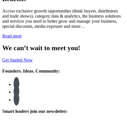
Access exclusive growth opportunities (think buyers, distributors
and trade shows), category data & analytics, the business solutions
and services you need to better grow and manage your business,
special discounts, media exposure and more…
Read more
We can’t wait to meet you!
Get Started Now
Founders. Ideas. Community:
Smart leaders join our newsletter: