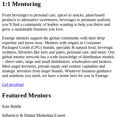
1:1 Mentoring
From beverages to personal care, spices to snacks, plant-based
products to alternative sweeteners, beverages to premium seafood,
you’ll find a community of leaders wanting to help you thrive and
grow a sustainable business you love.
Emerge mentors support the global community with their deep
expertise and know-how. Mentors with origins in Consumer
Packaged Goods (CPG) brands, specialty & natural food, beverage,
wellness, lifestyles like keto and paleo, personal care, and more. Our
global mentor network has a wide knowledge of distribution models
– direct sales, large and small distributors, wholesalers and brokers.
Meet angel investors, private equity and venture capitalists and
strategic investors from larger brands. Whatever business guidance
and solutions you need, we have a home here for you in Emerge.
Get involved
Featured Mentors
Kim Biddle
Influencer & Digital Marketing Expert