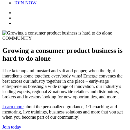
JOIN NOW
COMMUNITY
Growing a consumer product business is
hard to do alone
Like ketchup and mustard and salt and pepper, when the right
ingredients come together, everybody wins! Emerge convenes the
best across our industry together in one place – early-stage
entrepreneurs boasting a wide range of innovation, our industry’s
leading experts, regional & nationwide retailers and distributors,
brokers and investors looking for new opportunities, and more…
Learn more
about the personalized guidance, 1:1 coaching and
mentoring, live trainings, business solutions and more that you get
when you become part of our community!
Join today