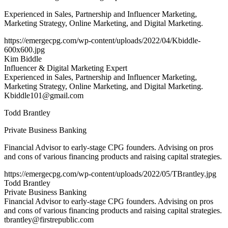
Experienced in Sales, Partnership and Influencer Marketing,
Marketing Strategy, Online Marketing, and Digital Marketing.
https://emergecpg.com/wp-content/uploads/2022/04/Kbiddle-
600x600.jpg
Kim Biddle
Influencer & Digital Marketing Expert
Experienced in Sales, Partnership and Influencer Marketing,
Marketing Strategy, Online Marketing, and Digital Marketing.
Kbiddle101@gmail.com
Todd Brantley
Private Business Banking
Financial Advisor to early-stage CPG founders. Advising on pros
and cons of various financing products and raising capital strategies.
https://emergecpg.com/wp-content/uploads/2022/05/TBrantley.jpg
Todd Brantley
Private Business Banking
Financial Advisor to early-stage CPG founders. Advising on pros
and cons of various financing products and raising capital strategies.
tbrantley@firstrepublic.com