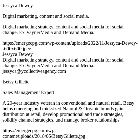
Jessyca Dewey
Digital marketing, content and social media.
Digital marketing strategy, content and social media for social
change. Ex-VaynerMedia and Demand Media.
https://emergecpg.com/wp-content/uploads/2022/11/Jessyca-Dewey-
-600x600.jpeg
Jessyca Dewey
Digital marketing strategy, content and social media for social
change. Ex-VaynerMedia and Demand Media.
jessyca@ycollectiveagency.com
Betsy Gillette
Sales Management Expert
A 20-year industry veteran in conventional and natural retail, Betsy
helps emerging and mid-sized Natural & Organic brands gain
distribution at retail, develop promotional and trade strategies,
solidify channel strategies, and manage broker relationships.
https://emergecpg.com/wp-
content/uploads/2018/06/BetsyGillette.jpg